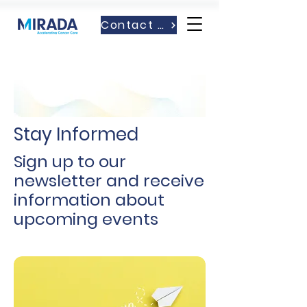
Contact Us
Stay Informed
Sign up to our
newsletter and receive
information about
upcoming events