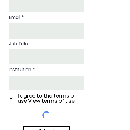
Email
Job Title
Institution
I agree to the terms of
use
View terms of use