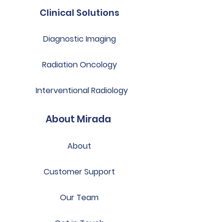
Clinical Solutions
Diagnostic Imaging
Radiation Oncology
Interventional Radiology
About Mirada
About
Customer Support
Our Team