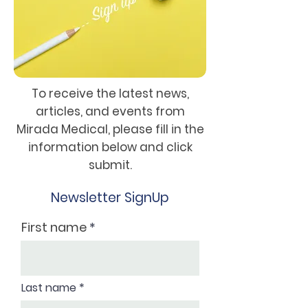
To receive the latest news,
articles, and events from
Mirada Medical, please fill in the
information below and click
submit.
Newsletter SignUp
First name
Last name