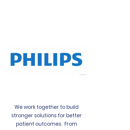
We work together to build
stronger solutions for better
patient outcomes. From