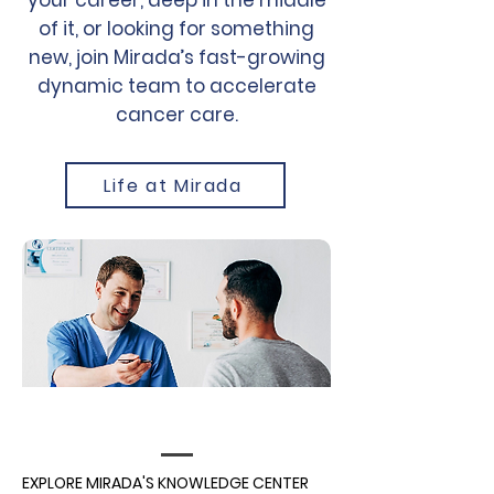
your career, deep in the middle
of it, or looking for something
new, join Mirada’s fast-growing
dynamic team to accelerate
cancer care.
Life at Mirada
EXPLORE MIRADA'S KNOWLEDGE CENTER