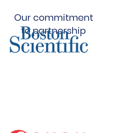
Our commitment
to partnership