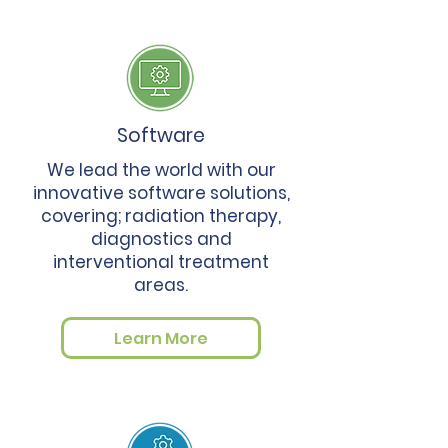
Software
We lead the world with our
innovative software solutions,
covering; radiation therapy,
diagnostics and
interventional treatment
areas.
Learn More