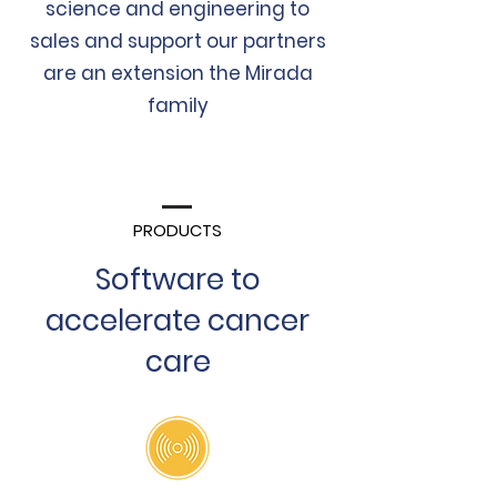
science and engineering to
sales and support our partners
are an
extension
the Mirada
family
PRODUCTS
Software to
accelerate cancer
care