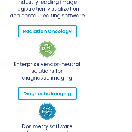
Industry leading image
registration, visualization
and contour editing software
Radiation Oncology
Enterprise vendor-neutral
solutions for
diagnostic imaging
Diagnostic Imaging
Dosimetry software