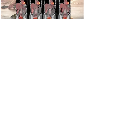
Mirada XD
Learn more about our Image
registration for PET/CT
Mirada RTx
Learn more about how image
registration is transforming
treatment planning