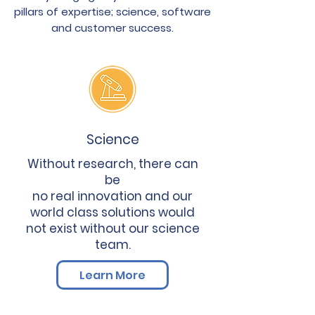
pillars of expertise; science, software
and customer success.
Science
Without research, there can
be
no real innovation and our
world class solutions would
not exist without our science
team.
Learn More