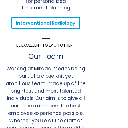
for personalized
treatment planning
Interventional Radiology
BE EXCELLENT TO EACH OTHER
Our Team
Working at Mirada means being
part of a close knit yet
ambitious team, made up of the
brightest and most talented
individuals. Our aim is to give all
our team members the best
employee experience possible.
Whether you’re at the start of