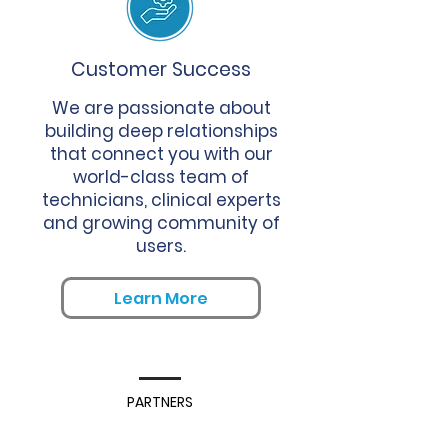
Customer Success
We are passionate about
building deep relationships
that connect you with our
world-class team of
technicians, clinical experts
and growing community of
users.
Learn More
PARTNERS