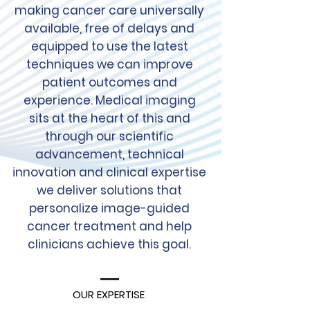
making cancer care universally
available, free of delays and
equipped to use the latest
techniques we can improve
patient outcomes and
experience. Medical imaging
sits at the heart of this and
through our scientific
advancement, technical
innovation and clinical expertise
we deliver solutions that
personalize image-guided
cancer treatment and help
clinicians achieve this goal.
OUR EXPERTISE