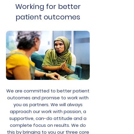
Working for better
patient outcomes
We are committed to better patient
outcomes and promise to work with
you as partners. We will always
approach our work with passion, a
supportive, can-do attitude and a
complete focus on results. We do
this by bringing to you our three core