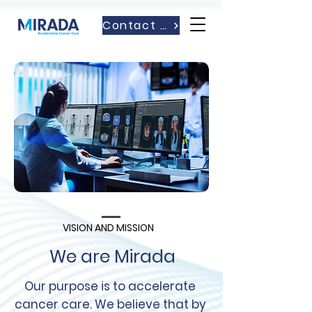
Contact Us
VISION AND MISSION
We are Mirada
Our purpose is to accelerate
cancer care. We believe that by