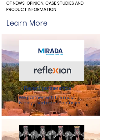
OF NEWS, OPINION, CASE STUDIES AND
PRODUCT INFORMATION
Learn More
Recent partnerships
We partner with the most
widely used manufacturers