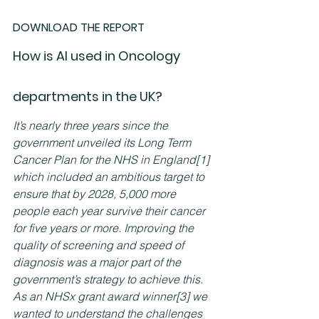
DOWNLOAD THE REPORT
How is AI used in Oncology 
departments in the UK?
It’s nearly three years since the 
government unveiled its Long Term 
Cancer Plan for the NHS in England
[1]
which included an ambitious target to 
ensure that by 2028, 5,000 more 
people each year survive their cancer 
for five years or more. Improving the 
quality of screening and speed of 
diagnosis was a major part of the 
government’s strategy to achieve this.
As an NHSx grant award winner
[3]
 we 
wanted to understand the challenges 