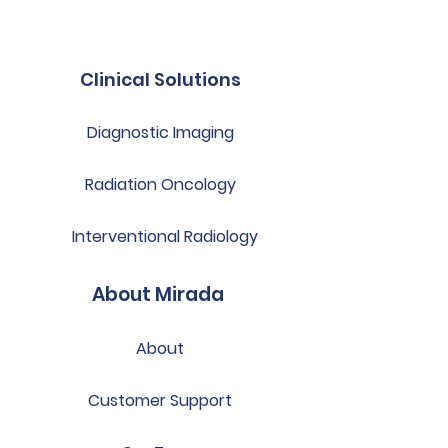
Clinical Solutions
Diagnostic Imaging
Radiation Oncology
Interventional Radiology
About Mirada
About
Customer Support