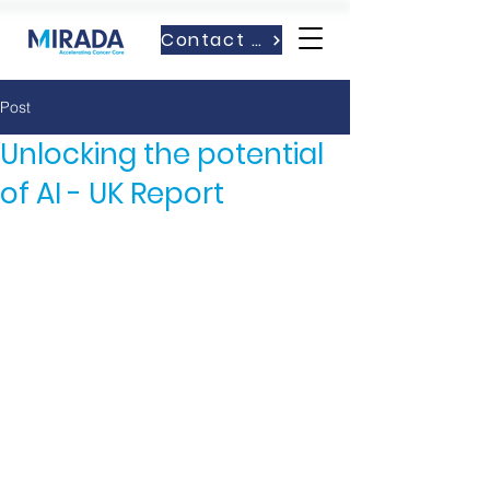
Contact Us
Post
Unlocking the potential
of AI - UK Report