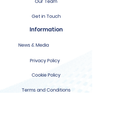
Our Team
Get in Touch
Information
News & Media
Privacy Policy
Cookie Policy
Terms and Conditions
Support
US