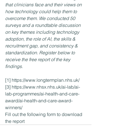
that clinicians face and their views on 
how technology could help them to 
overcome them. We conducted 50 
surveys and a roundtable discussion 
on key themes including technology 
adoption, the role of AI, the skills & 
recruitment gap, and consistency & 
standardization. Register below to 
receive the free report of the key 
findings.  
[1]
https://www.longtermplan.nhs.uk/
[3]
https://www.nhsx.nhs.uk/ai-lab/ai-
lab-programmes/ai-health-and-care-
award/ai-health-and-care-award-
winners/
Fill out the following form to download 
the report