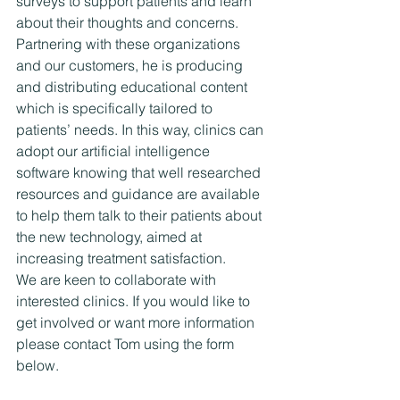
surveys to support patients and learn 
about their thoughts and concerns. 
Partnering with these organizations 
and our customers, he is producing 
and distributing educational content 
which is specifically tailored to 
patients’ needs. In this way, clinics can 
adopt our artificial intelligence 
software knowing that well researched 
resources and guidance are available 
to help them talk to their patients about 
the new technology, aimed at 
increasing treatment satisfaction.
We are keen to collaborate with 
interested clinics. If you would like to 
get involved or want more information 
please contact Tom using the form 
below.