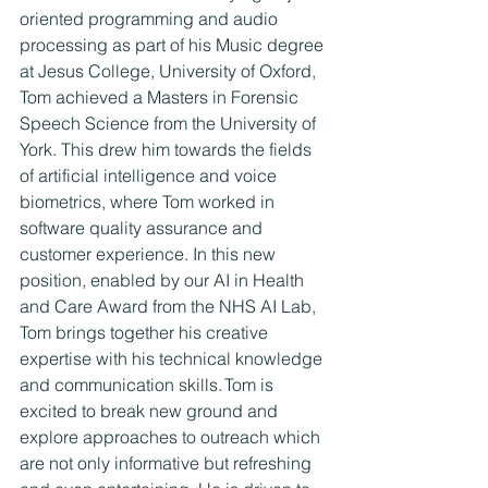
oriented programming and audio 
processing as part of his Music degree 
at Jesus College, University of Oxford, 
Tom achieved a Masters in Forensic 
Speech Science from the University of 
York. This drew him towards the fields 
of artificial intelligence and voice 
biometrics, where Tom worked in 
software quality assurance and 
customer experience. In this new 
position, enabled by our AI in Health 
and Care Award from the NHS AI Lab, 
Tom brings together his creative 
expertise with his technical knowledge 
and communication skills. Tom is 
excited to break new ground and 
explore approaches to outreach which 
are not only informative but refreshing 