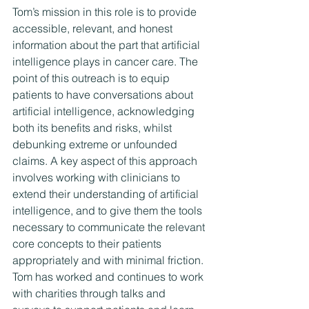
Tom’s mission in this role is to provide 
accessible, relevant, and honest 
information about the part that artificial 
intelligence plays in cancer care. The 
point of this outreach is to equip 
patients to have conversations about 
artificial intelligence, acknowledging 
both its benefits and risks, whilst 
debunking extreme or unfounded 
claims. A key aspect of this approach 
involves working with clinicians to 
extend their understanding of artificial 
intelligence, and to give them the tools 
necessary to communicate the relevant 
core concepts to their patients 
appropriately and with minimal friction.
Tom has worked and continues to work 
with charities through talks and 