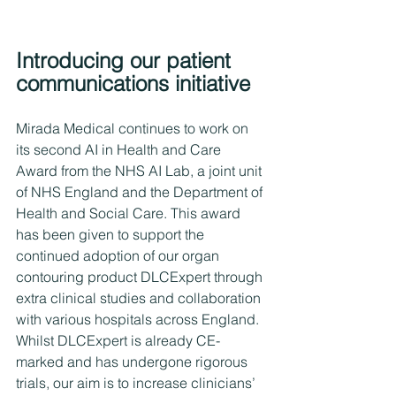
Introducing our patient 
communications initiative
Mirada Medical continues to work on 
its second AI in Health and Care 
Award from the NHS AI Lab, a joint unit 
of NHS England and the Department of 
Health and Social Care. This award 
has been given to support the 
continued adoption of our organ 
contouring product DLCExpert through 
extra clinical studies and collaboration 
with various hospitals across England. 
Whilst DLCExpert is already CE-
marked and has undergone rigorous 
trials, our aim is to increase clinicians’ 