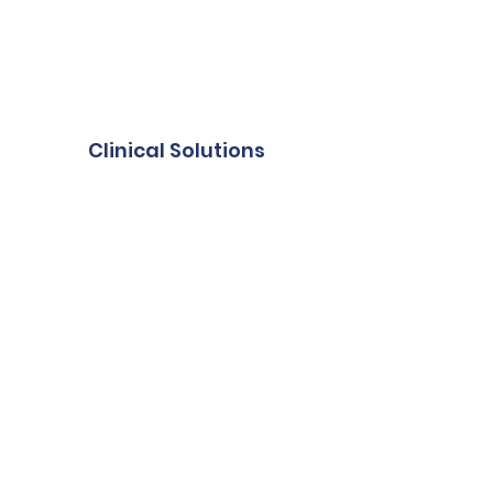
Clinical Solutions
Diagnostic Imaging
Radiation Oncology
Interventional Radiology
About Mirada
About