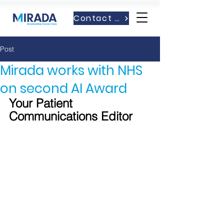
Contact Us
Post
Mirada works with NHS
on second AI Award
Your Patient 
Communications Editor