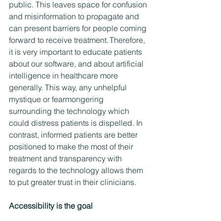
public. This leaves space for confusion 
and misinformation to propagate and 
can present barriers for people coming 
forward to receive treatment. Therefore, 
it is very important to educate patients 
about our software, and about artificial 
intelligence in healthcare more 
generally. This way, any unhelpful 
mystique or fearmongering 
surrounding the technology which 
could distress patients is dispelled. In 
contrast, informed patients are better 
positioned to make the most of their 
treatment and transparency with 
regards to the technology allows them 
to put greater trust in their clinicians.
Accessibility is the goal  