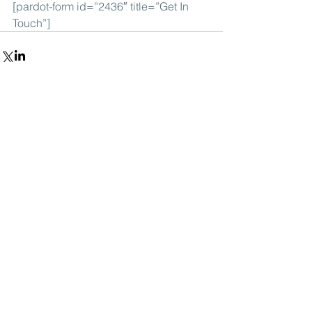
[pardot-form id=”2436″ title=”Get In 
Touch”]