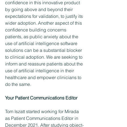
confidence in this innovative product 
by going above and beyond their 
expectations for validation, to justify its 
wider adoption. Another aspect of this 
confidence building concerns 
patients, as public anxiety about the 
use of artificial intelligence software 
solutions can be a substantial blocker 
to clinical adoption. We are seeking to 
inform and reassure patients about the 
use of artificial intelligence in their 
healthcare and empower clinicians to 
do the same.
Your Patient Communications Editor 
Tom Iszatt started working for Mirada 
as Patient Communications Editor in 
December 2021. After studying object-