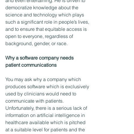
and even entertaining. He is driven to 
democratize knowledge about the 
science and technology which plays 
such a significant role in people’s lives, 
and to ensure that equitable access is 
open to everyone, regardless of 
background, gender, or race.
Why a software company needs 
patient communications  
You may ask why a company which 
produces software which is exclusively 
used by clinicians would need to 
communicate with patients. 
Unfortunately, there is a serious lack of 
information on artificial intelligence in 
healthcare available which is pitched 
at a suitable level for patients and the 